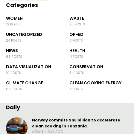
Categories
WOMEN
WASTE
12 POSTS
23 POSTS
UNCATEGORIZED
OP-ED
24 POSTS
5 POSTS
NEWS
HEALTH
66 POSTS
11 POSTS
DATA VISUALIZATION
CONSERVATION
10 POSTS
51 POSTS
CLIMATE CHANGE
CLEAN COOKING ENERGY
96 POSTS
4 POSTS
Daily
Norway commits Sh8 billion to accelerate
clean cooking in Tanzania
ADMIN
1 DAY AGO