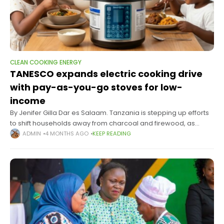
CLEAN COOKING ENERGY
TANESCO expands electric cooking drive
with pay-as-you-go stoves for low-
income
By Jenifer Gilla Dar es Salaam. Tanzania is stepping up efforts
to shift households away from charcoal and firewood, as
Tanzania Electric Supply Company Limited rolls out the second
ADMIN
4 MONTHS AGO
KEEP READING
phase