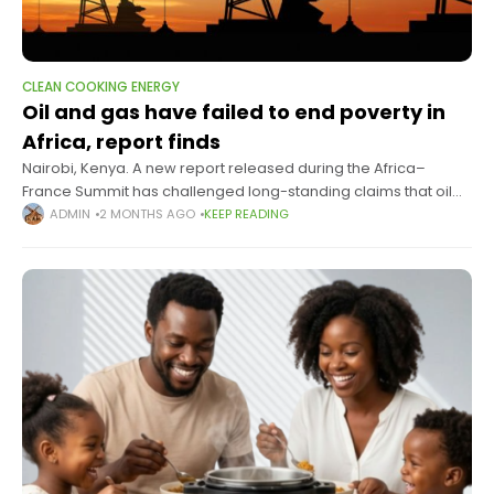
CLEAN COOKING ENERGY
Oil and gas have failed to end poverty in
Africa, report finds
Nairobi, Kenya. A new report released during the Africa–
France Summit has challenged long-standing claims that oil
and gas extraction can drive economic development in Africa,
ADMIN
2 MONTHS AGO
KEEP READING
arguing instead that decades of