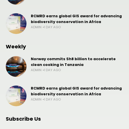
RCMRD earns global GIS award for advancing
biodiversity conservation in Africa
ADMIN
1 DAY AGO
Weekly
Norway commits Sh8 billion to accelerate
clean cooking in Tanzania
ADMIN
1 DAY AGO
RCMRD earns global GIS award for advancing
biodiversity conservation in Africa
ADMIN
1 DAY AGO
Subscribe Us