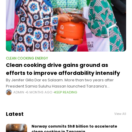
CLEAN COOKING ENERGY
Clean cooking drive gains ground as
efforts to improve affordability intensify
By Jenifer Gilla Dar es Salaam. More than two years after
President Samia Suluhu Hassan launched Tanzania’s
ambitious National Clean Cooking Energy Strategy (NSCCE
ADMIN
5 MONTHS AGO
KEEP READING
2024–2034), signs of progress are beginning
Latest
View All
Norway commits Sh8 billion to accelerate
clean cooking in Tanzania