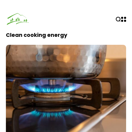
Clean cooking energy