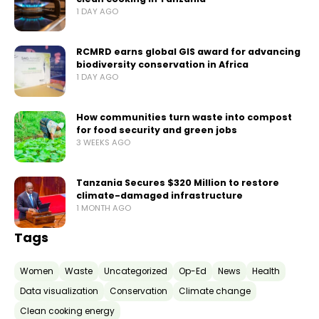
1 DAY AGO
RCMRD earns global GIS award for advancing
biodiversity conservation in Africa
1 DAY AGO
How communities turn waste into compost
for food security and green jobs
3 WEEKS AGO
Tanzania Secures $320 Million to restore
climate-damaged infrastructure
1 MONTH AGO
Tags
Women
Waste
Uncategorized
Op-Ed
News
Health
Data visualization
Conservation
Climate change
Clean cooking energy