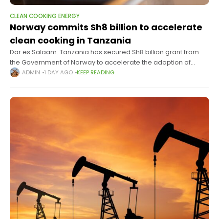
CLEAN COOKING ENERGY
Norway commits Sh8 billion to accelerate
clean cooking in Tanzania
Dar es Salaam. Tanzania has secured Sh8 billion grant from
the Government of Norway to accelerate the adoption of
clean cooking technologies, in a move expected to expand
ADMIN
1 DAY AGO
KEEP READING
access to