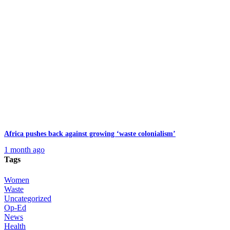
Africa pushes back against growing ‘waste colonialism’
1 month ago
Tags
Women
Waste
Uncategorized
Op-Ed
News
Health