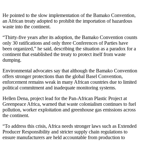
He pointed to the slow implementation of the Bamako Convention,
an African treaty adopted to prohibit the importation of hazardous
waste into the continent.
“Thirty-five years after its adoption, the Bamako Convention counts
only 30 ratifications and only three Conferences of Parties have
been organized,” he said, describing the situation as a paradox for a
continent that established the treaty to protect itself from waste
dumping.
Environmental advocates say that although the Bamako Convention
offers stronger protections than the global Basel Convention,
enforcement remains weak in many African countries due to limited
political commitment and inadequate monitoring systems.
Hellen Dena, project lead for the Pan-African Plastic Project at
Greenpeace Africa, warned that waste colonialism continues to fuel
pollution, worker exploitation and greenhouse gas emissions across
the continent.
“To address this crisis, Africa needs stronger laws such as Extended
Producer Responsibility and stricter supply chain regulations to
ensure manufacturers are held accountable from production to