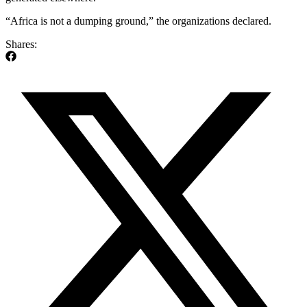
“Africa is not a dumping ground,” the organizations declared.
Shares: