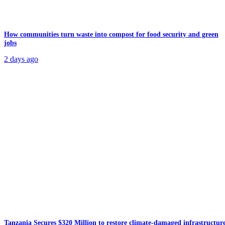
How communities turn waste into compost for food security and green
jobs
2 days ago
Tanzania Secures $320 Million to restore climate-damaged infrastructur