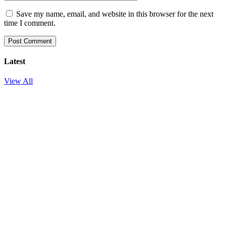
Save my name, email, and website in this browser for the next
time I comment.
Latest
View All