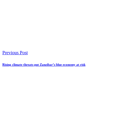
Previous Post
Rising climate threats put Zanzibar’s blue economy at risk