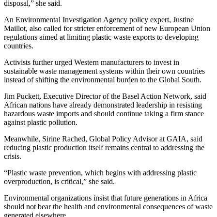
disposal,” she said.
An Environmental Investigation Agency policy expert, Justine
Maillot, also called for stricter enforcement of new European Union
regulations aimed at limiting plastic waste exports to developing
countries.
Activists further urged Western manufacturers to invest in
sustainable waste management systems within their own countries
instead of shifting the environmental burden to the Global South.
Jim Puckett, Executive Director of the Basel Action Network, said
African nations have already demonstrated leadership in resisting
hazardous waste imports and should continue taking a firm stance
against plastic pollution.
Meanwhile, Sirine Rached, Global Policy Advisor at GAIA, said
reducing plastic production itself remains central to addressing the
crisis.
“Plastic waste prevention, which begins with addressing plastic
overproduction, is critical,” she said.
Environmental organizations insist that future generations in Africa
should not bear the health and environmental consequences of waste
generated elsewhere.