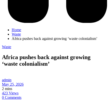
Home
Waste
Africa pushes back against growing ‘waste colonialism’
Waste
Africa pushes back against growing
‘waste colonialism’
admin
May 25, 2026
2 mins
423 Views
0 Comments