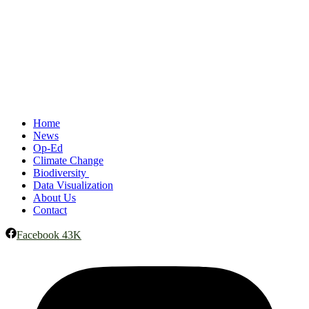
Home
News
Op-Ed
Climate Change
Biodiversity
Data Visualization
About Us
Contact
Facebook
43K