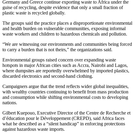
Germany and Greece continue exporting waste to Africa under the
guise of recycling, despite evidence that only a small fraction of
plastic waste is recycled globally.
The groups said the practice places a disproportionate environmental
and health burden on vulnerable communities, exposing informal
waste workers and children to hazardous chemicals and pollution.
“We are witnessing our environments and communities being forced
to carry a burden that is not theirs,” the organizations said.
Environmental groups raised concern over expanding waste
hotspots in major African cities such as Accra, Nairobi and Lagos,
where dumpsites are reportedly overwhelmed by imported plastics,
discarded electronics and second-hand clothing.
Campaigners argue that the trend reflects wider global inequalities,
with wealthy countries continuing to benefit from mass production
and consumption while shifting environmental costs to developing
nations.
Gilbert Kuepouo, Executive Director of the Centre de Recherche et
d’éducation pour le Développement (CREPD), said Africa faces
what he described as a “silent handicap” in enforcing protections
against hazardous waste imports.