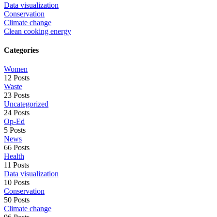
Data visualization
Conservation
Climate change
Clean cooking energy
Categories
Women
12 Posts
Waste
23 Posts
Uncategorized
24 Posts
Op-Ed
5 Posts
News
66 Posts
Health
11 Posts
Data visualization
10 Posts
Conservation
50 Posts
Climate change