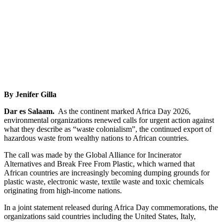
By Jenifer Gilla
Dar es Salaam.
As the continent marked Africa Day 2026,
environmental organizations renewed calls for urgent action against
what they describe as “waste colonialism”, the continued export of
hazardous waste from wealthy nations to African countries.
The call was made by the Global Alliance for Incinerator
Alternatives and Break Free From Plastic, which warned that
African countries are increasingly becoming dumping grounds for
plastic waste, electronic waste, textile waste and toxic chemicals
originating from high-income nations.
In a joint statement released during Africa Day commemorations, the
organizations said countries including the United States, Italy,