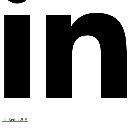
Linkedin
20K