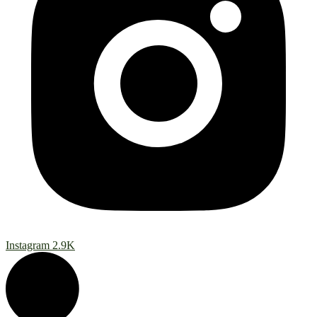
Instagram
2.9K