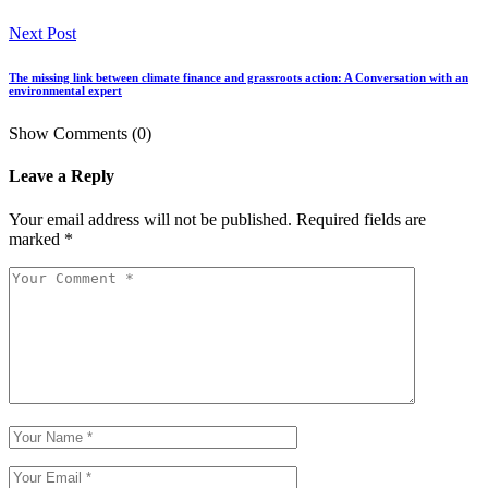
Next Post
The missing link between climate finance and grassroots action: A Conversation with an
environmental expert
Show Comments (0)
Leave a Reply
Your email address will not be published.
Required fields are
marked
*