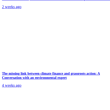
2 weeks ago
The missing link between climate finance and grassroots action: A
Conversation with an environmental expert
4 weeks ago