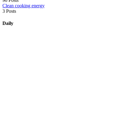
96 Posts
Clean cooking energy
3 Posts
Daily