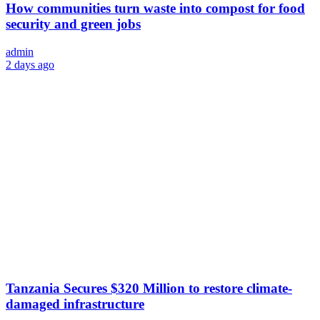
How communities turn waste into compost for food
security and green jobs
admin
2 days ago
Tanzania Secures $320 Million to restore climate-
damaged infrastructure