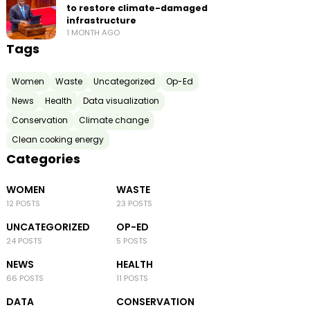
to restore climate-damaged
infrastructure
1 MONTH AGO
Tags
Women
Waste
Uncategorized
Op-Ed
News
Health
Data visualization
Conservation
Climate change
Clean cooking energy
Categories
WOMEN
WASTE
12 POSTS
23 POSTS
UNCATEGORIZED
OP-ED
24 POSTS
5 POSTS
NEWS
HEALTH
66 POSTS
11 POSTS
DATA
CONSERVATION