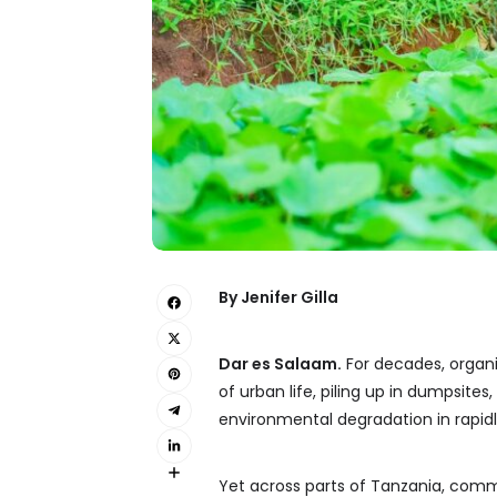
By Jenifer Gilla
Dar es Salaam.
For decades, organ
of urban life, piling up in dumpsite
environmental degradation in rapidl
Yet across parts of Tanzania, comm