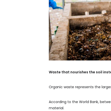
Waste that nourishes the soil instea
Organic waste represents the large
According to the World Bank, betwe
material.