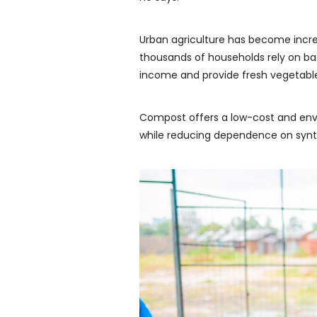
Urban agriculture has become increa
thousands of households rely on b
income and provide fresh vegetables
Compost offers a low-cost and envir
while reducing dependence on synth