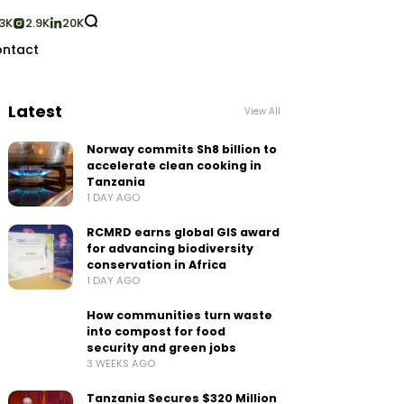
3K
2.9K
20K
ntact
Latest
View All
Norway commits Sh8 billion to
accelerate clean cooking in
Tanzania
1 DAY AGO
RCMRD earns global GIS award
for advancing biodiversity
conservation in Africa
1 DAY AGO
How communities turn waste
into compost for food
security and green jobs
3 WEEKS AGO
Tanzania Secures $320 Million