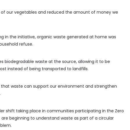
y of our vegetables and reduced the amount of money we
ing in the initiative, organic waste generated at home was
ousehold refuse.
s biodegradable waste at the source, allowing it to be
t instead of being transported to landfills.
that waste can support our environment and strengthen
.
er shift taking place in communities participating in the Zero
re beginning to understand waste as part of a circular
oblem.