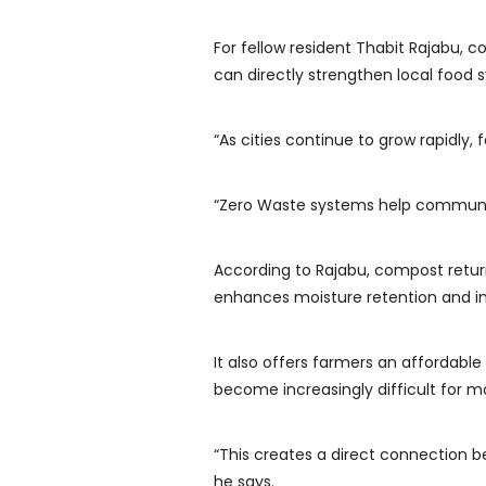
For fellow resident Thabit Rajab
can directly strengthen local food 
“As cities continue to grow rapidly, 
“Zero Waste systems help communiti
According to Rajabu, compost returns 
enhances moisture retention and in
It also offers farmers an affordable
become increasingly difficult for m
“This creates a direct connection
he says.