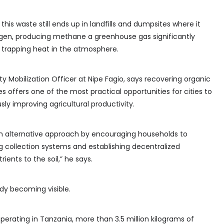
this waste still ends up in landfills and dumpsites where it
en, producing methane a greenhouse gas significantly
 trapping heat in the atmosphere.
Mobilization Officer at Nipe Fagio, says recovering organic
es offers one of the most practical opportunities for cities to
ly improving agricultural productivity.
n alternative approach by encouraging households to
g collection systems and establishing decentralized
rients to the soil,” he says.
ady becoming visible.
ating in Tanzania, more than 3.5 million kilograms of