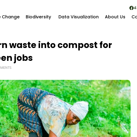
4
e Change
Biodiversity
Data Visualization
About Us
Co
n waste into compost for
een jobs
MENTS