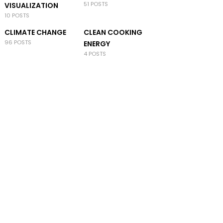
51 POSTS
VISUALIZATION
10 POSTS
CLIMATE CHANGE
CLEAN COOKING
96 POSTS
ENERGY
4 POSTS