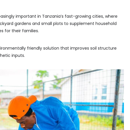
singly important in Tanzania’s fast-growing cities, where
ackyard gardens and small plots to supplement household
 for their families.
onmentally friendly solution that improves soil structure
etic inputs.