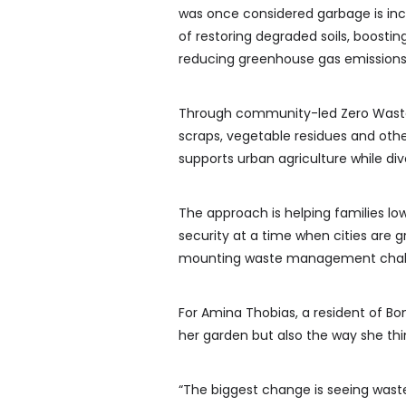
was once considered garbage is inc
of restoring degraded soils, boost
reducing greenhouse gas emissions
Through community-led Zero Waste 
scraps, vegetable residues and oth
supports urban agriculture while dive
The approach is helping families lo
security at a time when cities are g
mounting waste management chal
For Amina Thobias, a resident of B
her garden but also the way she th
“The biggest change is seeing wast