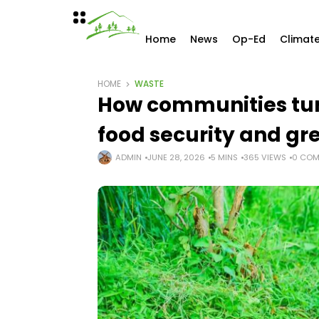
Home
News
Op-Ed
Climat
HOME
WASTE
How communities tur
food security and gr
ADMIN
JUNE 28, 2026
5 MINS
365 VIEWS
0 COM