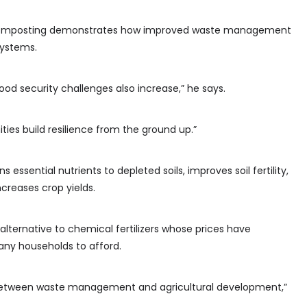
u, composting demonstrates how improved waste management
systems.
food security challenges also increase,” he says.
es build resilience from the ground up.”
essential nutrients to depleted soils, improves soil fertility,
creases crop yields.
 alternative to chemical fertilizers whose prices have
any households to afford.
 between waste management and agricultural development,”