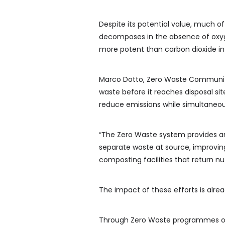
Despite its potential value, much of 
decomposes in the absence of oxyg
more potent than carbon dioxide in
Marco Dotto, Zero Waste Community 
waste before it reaches disposal sit
reduce emissions while simultaneous
“The Zero Waste system provides a
separate waste at source, improvin
composting facilities that return nut
The impact of these efforts is alre
Through Zero Waste programmes oper