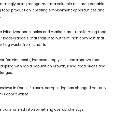
reasingly being recognized as a valuable resource capable
ing food production, creating employment opportunities and
.
initiatives, households and markets are transforming food
er biodegradable materials into nutrient-rich compost that
rting waste from landfills.
wer farming costs, increase crop yields and improve food
rappling with rapid population growth, rising food prices and
lenges.
onyokwa in Dar es Salaam, composting has changed not only
inks about waste.
e transformed into something useful,” she says.