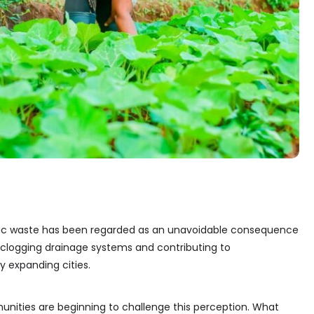
ic waste has been regarded as an unavoidable consequence
s, clogging drainage systems and contributing to
y expanding cities.
unities are beginning to challenge this perception. What