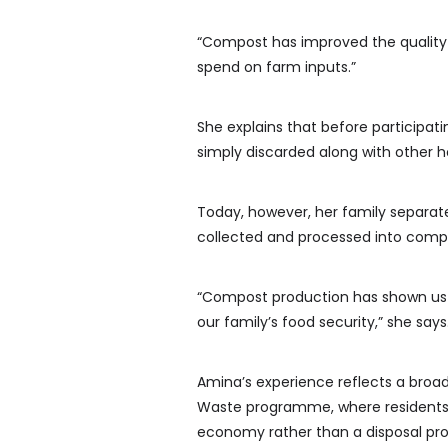
“Compost has improved the qualit
spend on farm inputs.”
She explains that before participat
simply discarded along with other h
Today, however, her family separate
collected and processed into compos
“Compost production has shown us 
our family’s food security,” she says
Amina’s experience reflects a broad
Waste programme, where residents a
economy rather than a disposal pr