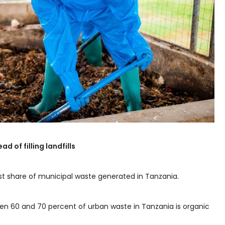
d of filling landfills
st share of municipal waste generated in Tanzania.
en 60 and 70 percent of urban waste in Tanzania is organic