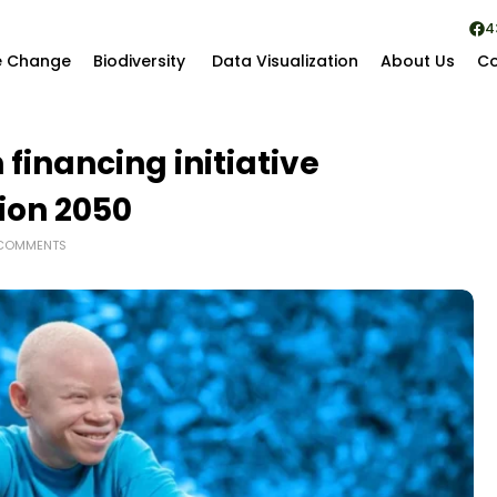
4
e Change
Biodiversity
Data Visualization
About Us
Co
financing initiative
sion 2050
COMMENTS