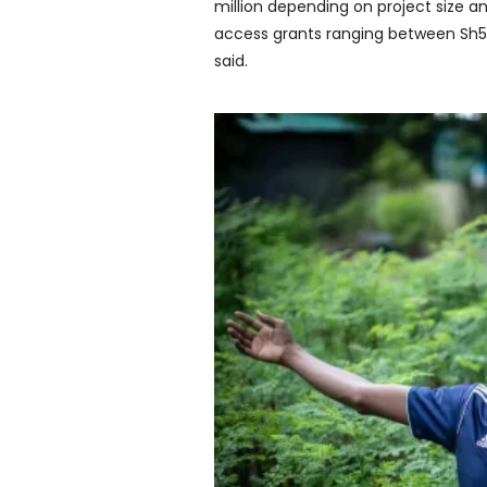
million depending on project size an
access grants ranging between Sh50
said.