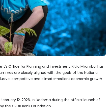
ent’s Office for Planning and Investment, Kitila Mkumbo, has
ammes are closely aligned with the goals of the National
inclusive, competitive and climate-resilient economic growth
bruary 12, 2026, in Dodoma during the official launch of
s by the CRDB Bank Foundation.