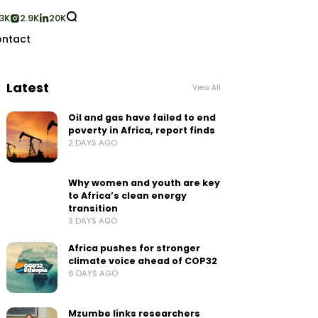
3K
2.9K
20K
ntact
Latest
View All
Oil and gas have failed to end
poverty in Africa, report finds
2 DAYS AGO
Why women and youth are key
to Africa’s clean energy
transition
3 DAYS AGO
Africa pushes for stronger
climate voice ahead of COP32
6 DAYS AGO
Mzumbe links researchers