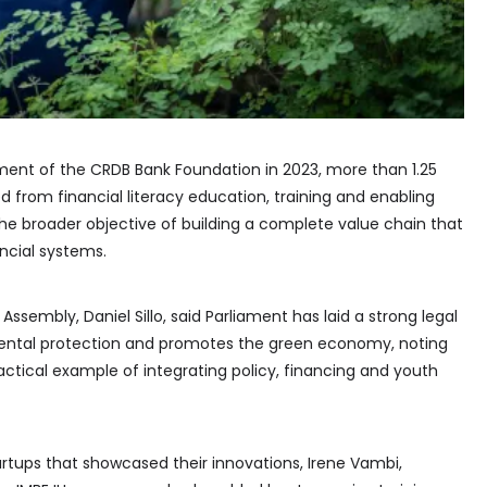
ment of the CRDB Bank Foundation in 2023, more than 1.25
d from financial literacy education, training and enabling
h the broader objective of building a complete value chain that
ncial systems.
ssembly, Daniel Sillo, said Parliament has laid a strong legal
ental protection and promotes the green economy, noting
ctical example of integrating policy, financing and youth
rtups that showcased their innovations, Irene Vambi,