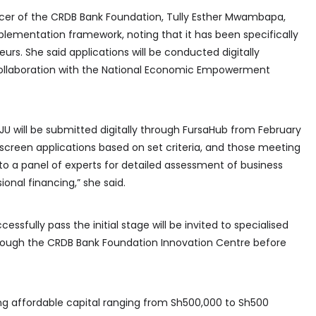
icer of the CRDB Bank Foundation, Tully Esther Mwambapa,
ementation framework, noting that it has been specifically
rs. She said applications will be conducted digitally
collaboration with the National Economic Empowerment
JU will be submitted digitally through FursaHub from February
l screen applications based on set criteria, and those meeting
to a panel of experts for detailed assessment of business
ional financing,” she said.
fully pass the initial stage will be invited to specialised
hrough the CRDB Bank Foundation Innovation Centre before
ing affordable capital ranging from Sh500,000 to Sh500