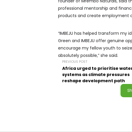
founder of Mrembo Naturals, said t
professional mentorship and financ
products and create employment op
“IMBEJU has helped transform my id
Green and IMBEJU offer genuine oppo
encourage my fellow youth to seize t
absolutely possible,” she said.
PREVIOUS POST
Africa urged to prioritise wate
systems as climate pressures
reshape development path
S