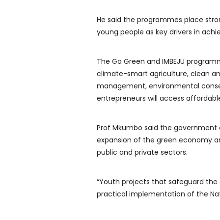
He said the programmes place stro
young people as key drivers in achi
The Go Green and IMBEJU programm
climate-smart agriculture, clean a
management, environmental conserva
entrepreneurs will access affordabl
Prof Mkumbo said the government 
expansion of the green economy an
public and private sectors.
“Youth projects that safeguard the
practical implementation of the Nat