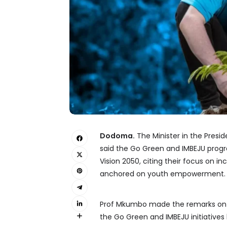
Dodoma.
The Minister in the Presid
said the Go Green and IMBEJU progr
Vision 2050, citing their focus on 
anchored on youth empowerment.
Prof Mkumbo made the remarks on Fe
the Go Green and IMBEJU initiative