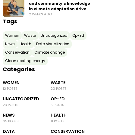
and community’s knowledge
in climate adaptation drive
2 WEEKS AGO
Tags
Women
Waste
Uncategorized
Op-Ed
News
Health
Data visualization
Conservation
Climate change
Clean cooking energy
Categories
WOMEN
WASTE
12 POSTS
20 POSTS
UNCATEGORIZED
OP-ED
23 POSTS
5 POSTS
NEWS
HEALTH
65 POSTS
11 POSTS
DATA
CONSERVATION