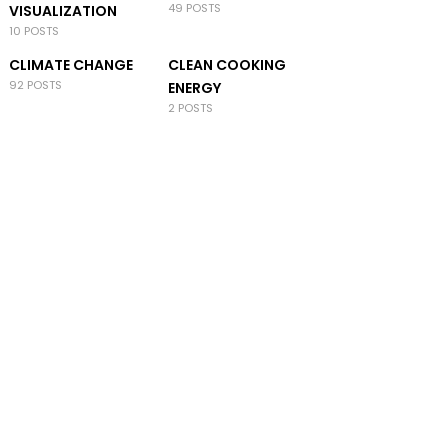
49 POSTS
VISUALIZATION
10 POSTS
CLIMATE CHANGE
CLEAN COOKING
92 POSTS
ENERGY
2 POSTS