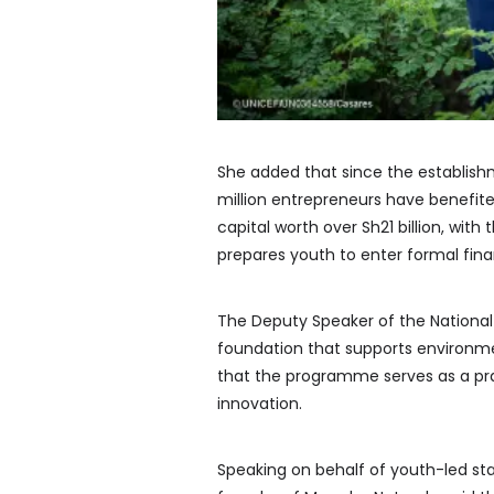
She added that since the establish
million entrepreneurs have benefite
capital worth over Sh21 billion, wit
prepares youth to enter formal fina
The Deputy Speaker of the National A
foundation that supports environm
that the programme serves as a pra
innovation.
Speaking on behalf of youth-led sta