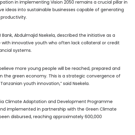
pation in implementing Vision 2050 remains a crucial pillar in
ve ideas into sustainable businesses capable of generating
productivity.
Bank, Abdulmajid Nsekela, described the initiative as a
e with innovative youth who often lack collateral or credit
nancial systems.
believe more young people will be reached, prepared and
in the green economy. This is a strategic convergence of
 Tanzanian youth innovation,” said Nsekela.
ania Climate Adaptation and Development Programme
and implemented in partnership with the Green Climate
y been disbursed, reaching approximately 600,000