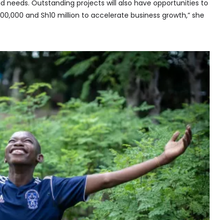
d needs. Outstanding projects will also have opportunities to
0,000 and Sh10 million to accelerate business growth,” she