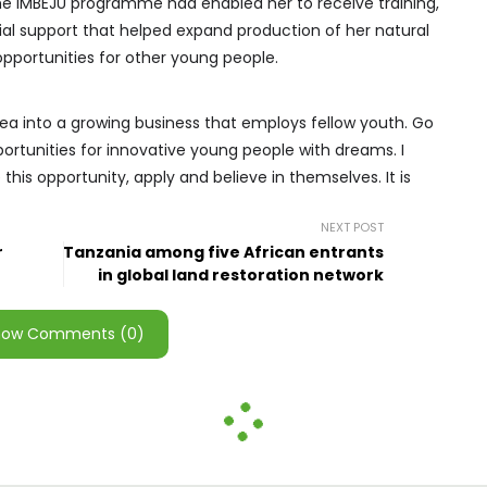
he IMBEJU programme had enabled her to receive training,
ial support that helped expand production of her natural
portunities for other young people.
ea into a growing business that employs fellow youth. Go
rtunities for innovative young people with dreams. I
his opportunity, apply and believe in themselves. It is
NEXT POST
r
Tanzania among five African entrants
in global land restoration network
how Comments (0)