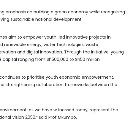
ng emphasis on building a green economy while recognising
eving sustainable national development.
es aim to empower youth-led innovative projects in
nd renewable energy, water technologies, waste
tion and digital innovation. Through the initiative, young
e capital ranging from Sh500,000 to Sh50 million.
continues to prioritise youth economic empowerment,
d strengthening collaboration frameworks between the
 environment, as we have witnessed today, represent the
ional Vision 2050,” said Prof Mkumbo.