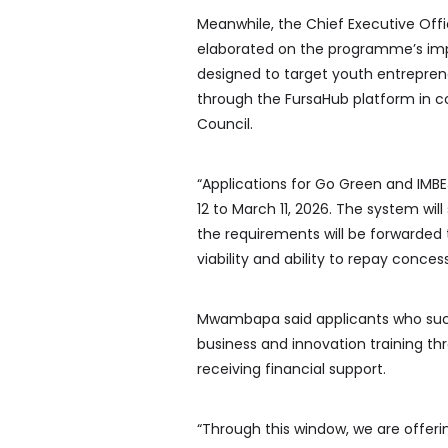
Meanwhile, the Chief Executive Off
elaborated on the programme’s impl
designed to target youth entrepreneu
through the FursaHub platform in 
Council.
“Applications for Go Green and IMBE
12 to March 11, 2026. The system wil
the requirements will be forwarded 
viability and ability to repay concess
Mwambapa said applicants who success
business and innovation training t
receiving financial support.
“Through this window, we are offer