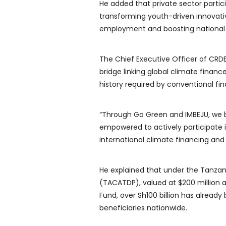
He added that private sector partici
transforming youth-driven innovati
employment and boosting national 
The Chief Executive Officer of CRDB 
bridge linking global climate financ
history required by conventional fi
“Through Go Green and IMBEJU, we 
empowered to actively participate 
international climate financing and
He explained that under the Tanz
(TACATDP), valued at $200 million 
Fund, over Sh100 billion has alread
beneficiaries nationwide.