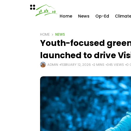
Home
News
Op-Ed
Climat
HOME
NEWS
Youth-focused green 
launched to drive Vi
ADMIN
FEBRUARY 12, 2026
2 MINS
345 VIEWS
0 