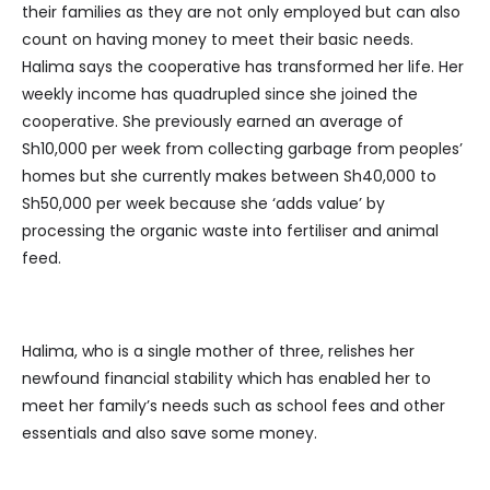
their families as they are not only employed but can also
count on having money to meet their basic needs.
Halima says the cooperative has transformed her life. Her
weekly income has quadrupled since she joined the
cooperative. She previously earned an average of
Sh10,000 per week from collecting garbage from peoples’
homes but she currently makes between Sh40,000 to
Sh50,000 per week because she ‘adds value’ by
processing the organic waste into fertiliser and animal
feed.
Halima, who is a single mother of three, relishes her
newfound financial stability which has enabled her to
meet her family’s needs such as school fees and other
essentials and also save some money.