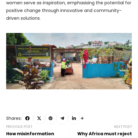
women serve as inspiration, emphasising the potential for
positive change through innovative and community-
driven solutions.
Shares:
PREVIOUS POST
NEXT POST
How misinformation
Why Africa must reject