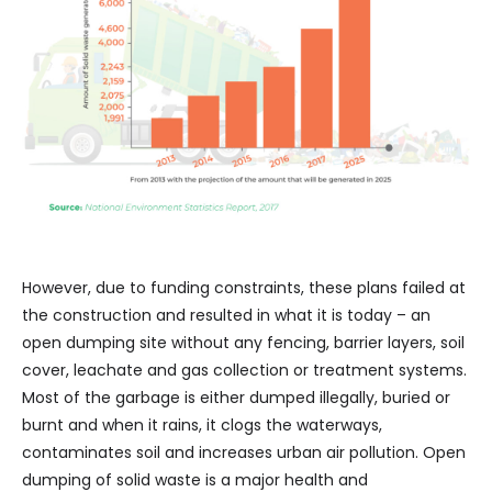
However, due to funding constraints, these plans failed at
the construction and resulted in what it is today – an
open dumping site without any fencing, barrier layers, soil
cover, leachate and gas collection or treatment systems.
Most of the garbage is either dumped illegally, buried or
burnt and when it rains, it clogs the waterways,
contaminates soil and increases urban air pollution. Open
dumping of solid waste is a major health and