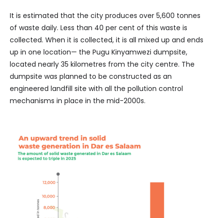
It is estimated that the city produces over 5,600 tonnes
of waste daily. Less than 40 per cent of this waste is
collected. When it is collected, it is all mixed up and ends
up in one location— the Pugu Kinyamwezi dumpsite,
located nearly 35 kilometres from the city centre. The
dumpsite was planned to be constructed as an
engineered landfill site with all the pollution control
mechanisms in place in the mid-2000s.