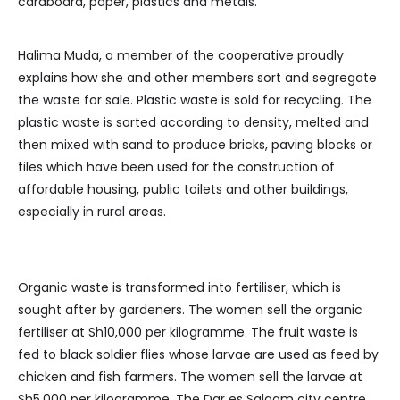
cardboard, paper, plastics and metals.
Halima Muda, a member of the cooperative proudly
explains how she and other members sort and segregate
the waste for sale. Plastic waste is sold for recycling. The
plastic waste is sorted according to density, melted and
then mixed with sand to produce bricks, paving blocks or
tiles which have been used for the construction of
affordable housing, public toilets and other buildings,
especially in rural areas.
Organic waste is transformed into fertiliser, which is
sought after by gardeners. The women sell the organic
fertiliser at Sh10,000 per kilogramme. The fruit waste is
fed to black soldier flies whose larvae are used as feed by
chicken and fish farmers. The women sell the larvae at
Sh5,000 per kilogramme. The Dar es Salaam city centre