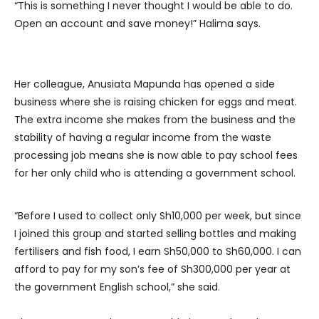
“This is something I never thought I would be able to do.
Open an account and save money!” Halima says.
Her colleague, Anusiata Mapunda has opened a side
business where she is raising chicken for eggs and meat.
The extra income she makes from the business and the
stability of having a regular income from the waste
processing job means she is now able to pay school fees
for her only child who is attending a government school.
“Before I used to collect only Sh10,000 per week, but since
I joined this group and started selling bottles and making
fertilisers and fish food, I earn Sh50,000 to Sh60,000. I can
afford to pay for my son’s fee of Sh300,000 per year at
the government English school,” she said.