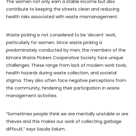
The women not only earn a stable income but also
contribute to keeping the streets clean and reducing
health risks associated with waste mismanagement.
Waste picking is not considered to be ‘decent’ work,
particularly for women. Since waste picking is
predominately conducted by men, the members of the
Kimara Waste Pickers Cooperative Society face unique
challenges. These range from lack of modern work tools,
health hazards during waste collection, and societal
stigma. They also often face negative perceptions from
the community, hindering their participation in waste
management activities.
“Sometimes people think we are mentally unstable or are
thieves and this makes our work of collecting garbage
difficult,” says Sauda Salum.