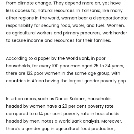
from climate change. They depend more on, yet have
less access to, natural resources. In Tanzania, like many
other regions in the world, women bear a disproportionate
responsibility for securing food, water, and fuel. Women,
as agricultural workers and primary procurers, work harder
to secure income and resources for their families.
According to a
paper by the World Bank
, in poor
households, for every 100 poor men aged 25 to 34 years,
there are 122 poor women in the same age group, with
countries in Africa having the largest gender poverty gap.
In urban areas, such as Dar es Salaam,
households
headed by women have a 20 per cent poverty rate
,
compared to a 14 per cent poverty rate in households
headed by men, notes a World Bank
analysis
. Moreover,
there’s a gender gap in agricultural food production,