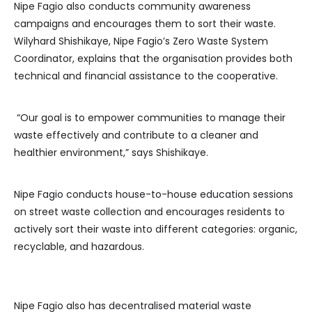
Nipe Fagio also conducts community awareness
campaigns and encourages them to sort their waste.
Wilyhard Shishikaye, Nipe Fagio’s Zero Waste System
Coordinator, explains that the organisation provides both
technical and financial assistance to the cooperative.
“Our goal is to empower communities to manage their
waste effectively and contribute to a cleaner and
healthier environment,” says Shishikaye.
Nipe Fagio conducts house-to-house education sessions
on street waste collection and encourages residents to
actively sort their waste into different categories: organic,
recyclable, and hazardous.
Nipe Fagio also has decentralised material waste