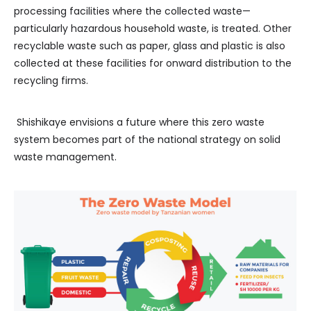
processing facilities where the collected waste—
particularly hazardous household waste, is treated. Other
recyclable waste such as paper, glass and plastic is also
collected at these facilities for onward distribution to the
recycling firms.
Shishikaye envisions a future where this zero waste
system becomes part of the national strategy on solid
waste management.