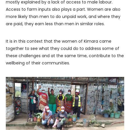
mostly explained by a lack of access to male labour.
Access to farm inputs also plays a part. Women are also
more likely than men to do unpaid work, and where they
are paid, they earn less than men in similar roles.
It is in this context that the women of Kimara came
together to see what they could do to address some of
these challenges and at the same time, contribute to the
wellbeing of their communities.