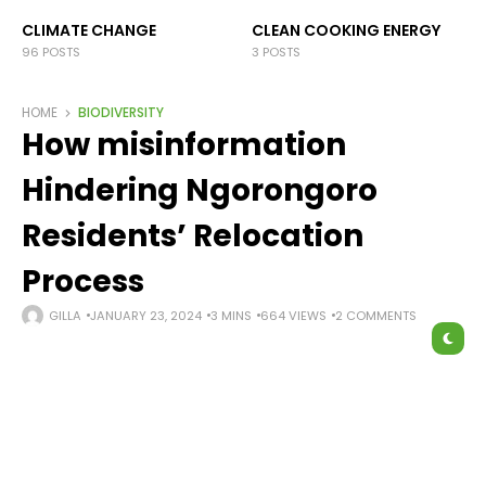
CLIMATE CHANGE
CLEAN COOKING ENERGY
96 POSTS
3 POSTS
HOME
BIODIVERSITY
How misinformation
Hindering Ngorongoro
Residents’ Relocation
Process
GILLA
JANUARY 23, 2024
3 MINS
664 VIEWS
2 COMMENTS