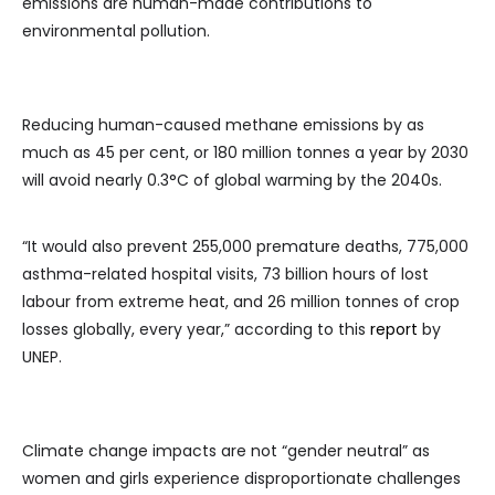
emissions are human-made contributions to
environmental pollution.
Reducing human-caused methane emissions by as
much as 45 per cent, or 180 million tonnes a year by 2030
will avoid nearly 0.3°C of global warming by the 2040s.
“It would also prevent 255,000 premature deaths, 775,000
asthma-related hospital visits, 73 billion hours of lost
labour from extreme heat, and 26 million tonnes of crop
losses globally, every year,” according to this
report
by
UNEP.
Climate change impacts are not “gender neutral” as
women and girls experience disproportionate challenges