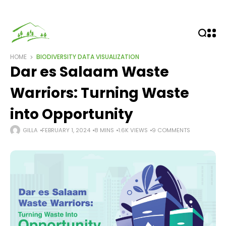
HOME
BIODIVERSITY
DATA VISUALIZATION
Dar es Salaam Waste
Warriors: Turning Waste
into Opportunity
GILLA
FEBRUARY 1, 2024
8 MINS
1.6K VIEWS
9 COMMENTS