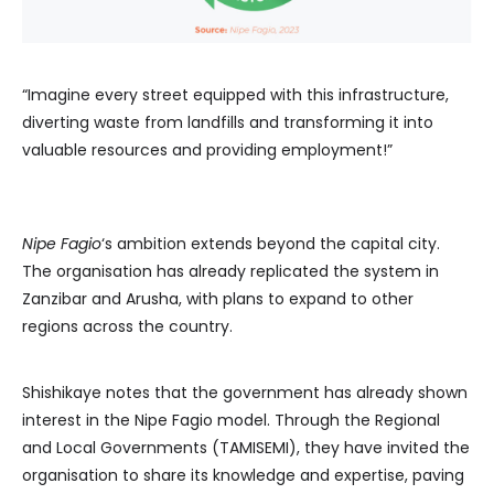
“Imagine every street equipped with this infrastructure,
diverting waste from landfills and transforming it into
valuable resources and providing employment!”
Nipe Fagio
‘s ambition extends beyond the capital city.
The organisation has already replicated the system in
Zanzibar and Arusha, with plans to expand to other
regions across the country.
Shishikaye notes that the government has already shown
interest in the Nipe Fagio model. Through the Regional
and Local Governments (TAMISEMI), they have invited the
organisation to share its knowledge and expertise, paving