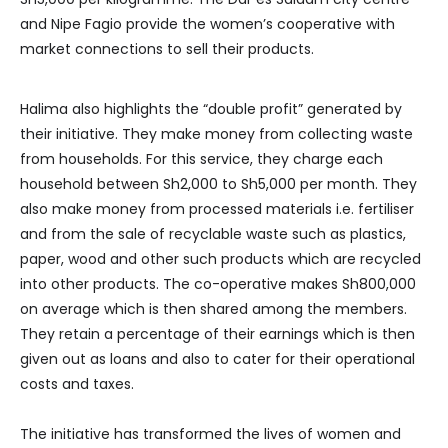
and Nipe Fagio provide the women’s cooperative with
market connections to sell their products.
Halima also highlights the “double profit” generated by
their initiative. They make money from collecting waste
from households. For this service, they charge each
household between Sh2,000 to Sh5,000 per month. They
also make money from processed materials i.e. fertiliser
and from the sale of recyclable waste such as plastics,
paper, wood and other such products which are recycled
into other products. The co-operative makes Sh800,000
on average which is then shared among the members.
They retain a percentage of their earnings which is then
given out as loans and also to cater for their operational
costs and taxes.
The initiative has transformed the lives of women and