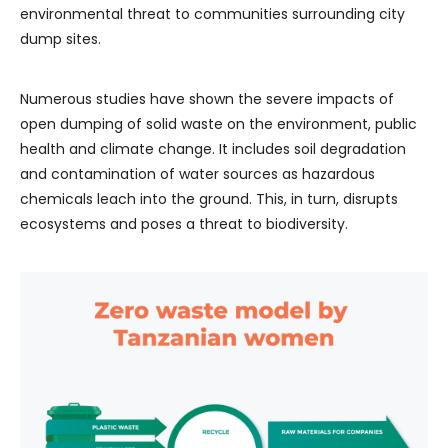
environmental threat to communities surrounding city
dump sites.
Numerous studies have shown the severe impacts of
open dumping of solid waste on the environment, public
health and climate change. It includes soil degradation
and contamination of water sources as hazardous
chemicals leach into the ground. This, in turn, disrupts
ecosystems and poses a threat to biodiversity.