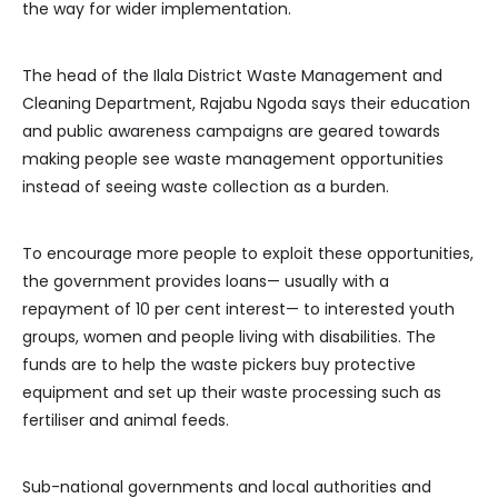
the way for wider implementation.
The head of the Ilala District Waste Management and
Cleaning Department, Rajabu Ngoda says their education
and public awareness campaigns are geared towards
making people see waste management opportunities
instead of seeing waste collection as a burden.
To encourage more people to exploit these opportunities,
the government provides loans— usually with a
repayment of 10 per cent interest— to interested youth
groups, women and people living with disabilities. The
funds are to help the waste pickers buy protective
equipment and set up their waste processing such as
fertiliser and animal feeds.
Sub-national governments and local authorities and