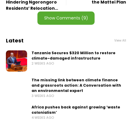
Hindering Ngorongoro
the Mattei Plan
Residents’ Relocation
Process
Show Comments (9)
Latest
View All
Tanzania Secures $320 Million to restore
climate-damaged infrastructure
2 WEEKS AGO
The missing link between climate finance
and grassroots action: A Conversation with
an environmental expert
3 WEEKS AGO
Africa pushes back against growing ‘waste
colonialism’
4 WEEKS AGO