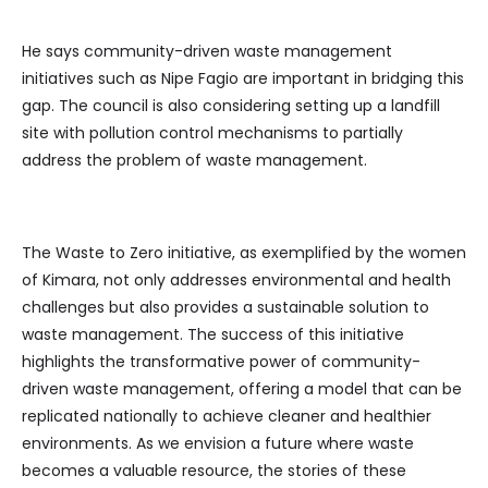
He says community-driven waste management
initiatives such as Nipe Fagio are important in bridging this
gap. The council is also considering setting up a landfill
site with pollution control mechanisms to partially
address the problem of waste management.
The Waste to Zero initiative, as exemplified by the women
of Kimara, not only addresses environmental and health
challenges but also provides a sustainable solution to
waste management. The success of this initiative
highlights the transformative power of community-
driven waste management, offering a model that can be
replicated nationally to achieve cleaner and healthier
environments. As we envision a future where waste
becomes a valuable resource, the stories of these