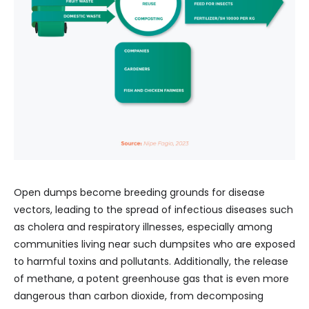
Open dumps become breeding grounds for disease
vectors, leading to the spread of infectious diseases such
as cholera and respiratory illnesses, especially among
communities living near such dumpsites who are exposed
to harmful toxins and pollutants. Additionally, the release
of methane, a potent greenhouse gas that is even more
dangerous than carbon dioxide, from decomposing