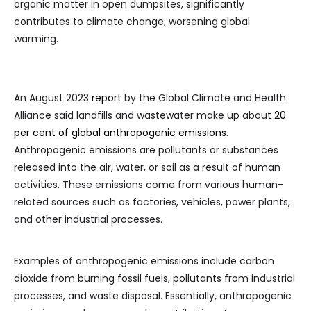
organic matter in open dumpsites, significantly
contributes to climate change, worsening global
warming.
An August 2023
report
by the Global Climate and Health
Alliance said landfills and wastewater make up about
20
per cent of global anthropogenic emissions
.
Anthropogenic emissions are pollutants or substances
released into the air, water, or soil as a result of human
activities. These emissions come from various human-
related sources such as factories, vehicles, power plants,
and other industrial processes.
Examples of anthropogenic emissions include carbon
dioxide from burning fossil fuels, pollutants from industrial
processes, and waste disposal. Essentially, anthropogenic