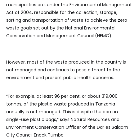
municipalities are, under the Environmental Management
Act of 2004, responsible for the collection, storage,
sorting and transportation of waste to achieve the zero
waste goals set out by the National Environmental
Conservation and Management Council (NEMC).
However, most of the waste produced in the country is
not managed and continues to pose a threat to the
environment and present public health concerns.
“For example, at least 96 per cent, or about 319,000
tonnes, of the plastic waste produced in Tanzania
annually is not managed. This is despite the ban on
single-use plastic bags,” says Natural Resources and
Environment Conservation Officer of the Dar es Salaam
City Council Enock Tumbo.