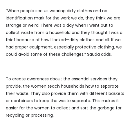
“When people see us wearing dirty clothes and no
identification mark for the work we do, they think we are
strange or weird. There was a day when I went out to
collect waste from a household and they thought I was a
thief because of how I looked—dirty clothes and all. If we
had proper equipment, especially protective clothing, we
could avoid some of these challenges,” Sauda adds.
To create awareness about the essential services they
provide, the women teach households how to separate
their waste. They also provide them with different baskets
or containers to keep the waste separate. This makes it
easier for the women to collect and sort the garbage for
recycling or processing.