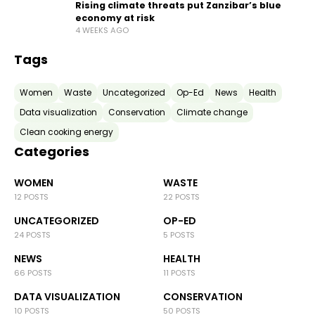
Rising climate threats put Zanzibar’s blue
economy at risk
4 WEEKS AGO
Tags
Women
Waste
Uncategorized
Op-Ed
News
Health
Data visualization
Conservation
Climate change
Clean cooking energy
Categories
WOMEN
WASTE
12 POSTS
22 POSTS
UNCATEGORIZED
OP-ED
24 POSTS
5 POSTS
NEWS
HEALTH
66 POSTS
11 POSTS
DATA VISUALIZATION
CONSERVATION
10 POSTS
50 POSTS