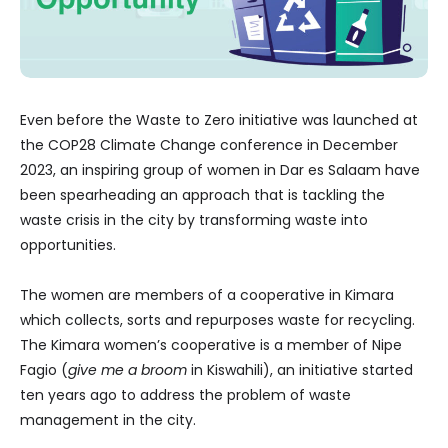
Even before the Waste to Zero initiative was launched at
the COP28 Climate Change conference in December
2023, an inspiring group of women in Dar es Salaam have
been spearheading an approach that is tackling the
waste crisis in the city by transforming waste into
opportunities.
The women are members of a cooperative in Kimara
which collects, sorts and repurposes waste for recycling.
The Kimara women’s cooperative is a member of Nipe
Fagio (
give me a broom
in Kiswahili), an initiative started
ten years ago to address the problem of waste
management in the city.