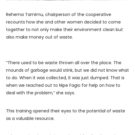
Rehema Tamimu, chairperson of the cooperative
recounts how she and other women decided to come
together to not only make their environment clean but
also make money out of waste.
“There used to be waste thrown all over the place. The
mounds of garbage would stink, but we did not know what
to do. When it was collected, it was just dumped. That is
when we reached out to Nipe Fagio for help on how to
deal with the problem,” she says.
This training opened their eyes to the potential of waste
as a valuable resource.