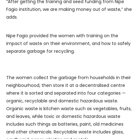
“After getting the training and seed funding from Nipe
Fagio institution, we are making money out of waste,” she
adds.
Nipe Fagio provided the women with training on the
impact of waste on their environment, and how to safely
separate garbage for recycling.
The women collect the garbage from households in their
neighbourhood, then store it at a decentralised centre
where it is sorted and separated into four categories —
organic, recyclable and domestic hazardous waste.
Organic waste is kitchen waste such as vegetables, fruits,
and leaves, while toxic or domestic hazardous waste
includes such things as batteries, paint, old medicines
and other chemicals. Recyclable waste includes glass,